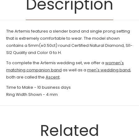
Description
The Artemis features a slender band and single prong setting
that is extremely comfortable to wear. The model shown
contains a 5mm(±0.50ct) round
Certified Natural
Diamond, SI1-
SI2 Quality and Color G to H.
To complete the Artemis wedding set, we offer a
women's
matching companion band
as well as a
men's wedding band
,
both are called the
Ascent
.
Time to Make - 10
business days
Ring Width Shown - 4 mm
Related