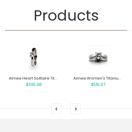
Products
Aimee Heart Solitaire Titanium Ring
Aimee Women's Titanium Engagement Ring and Wedding Band Set
$395.98
$516.97