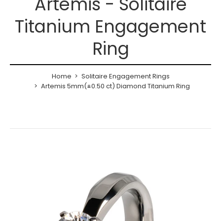
Artemis - Solitaire
Titanium Engagement
Ring
Home
Solitaire Engagement Rings
Artemis 5mm(±0.50 ct) Diamond Titanium Ring