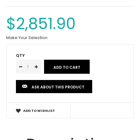
$2,851.90
Make Your Selection
QTY
ASK ABOUT THIS PRODUCT
ADD TO WISHLIST