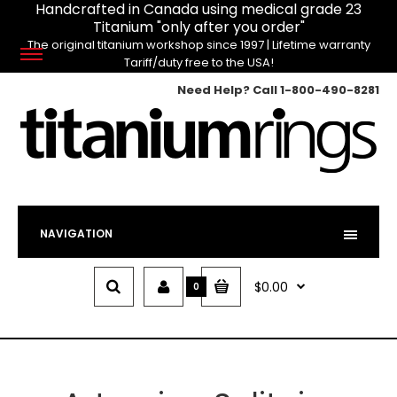
Handcrafted in Canada using medical grade 23
Titanium "only after you order"
The original titanium workshop since 1997 | Lifetime warranty
Tariff/duty free to the USA!
Need Help? Call
1-800-490-8281
NAVIGATION
$0.00
0