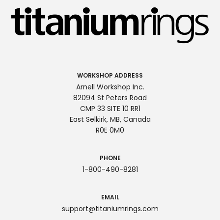
WORKSHOP ADDRESS
Arnell Workshop Inc.
82094 St Peters Road
CMP 33 SITE 10 RR1
East Selkirk, MB, Canada
R0E 0M0
PHONE
1-800-490-8281
EMAIL
support@titaniumrings.com