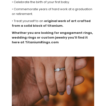
• Celebrate the birth of your first baby.
• Commemorate years of hard work at a graduation
or retirement.
• Treat yourself to an
original work of art crafted
from a solid block of titanium.
Whether you are looking for engagement rings,
wedding rings or custom jewelry you’ll find it
here at TitaniumRings.com