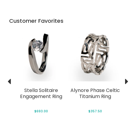
Customer Favorites
Ring
Stella Solitaire
Alynore Phase Celtic
C
Engagement Ring
Titanium Ring
Tit
P
$693.00
$357.50