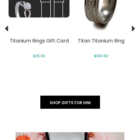
ng
Titanium Rings Gift Card
Titan Titanium Ring
$25.00
$302.50
SHOP GIFTS FOR HIM