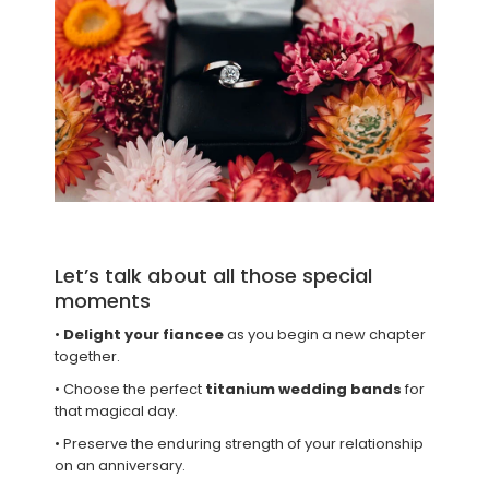
Let’s talk about all those special
moments
•
Delight your fiancee
as you begin a new chapter
together.
• Choose the perfect
titanium wedding bands
for
that magical day.
• Preserve the enduring strength of your relationship
on an anniversary.