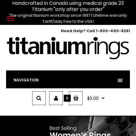
Handcrafted in Canada using medical grade 23
Titanium "only after you order"
The original titanium workshop since 1997 | Lifetime warranty
Tariff/duty free to the USA!
Need Help? Call
1-800-490-8281
NAVIGATION
$0.00
0