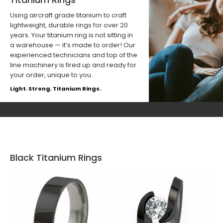
Using aircraft grade titanium to craft
lightweight, durable rings for over 20
years. Your titanium ring is not sitting in
a warehouse — it’s made to order! Our
experienced technicians and top of the
line machinery is fired up and ready for
your order, unique to you.
Light. Strong. Titanium Rings.
Black Titanium Rings