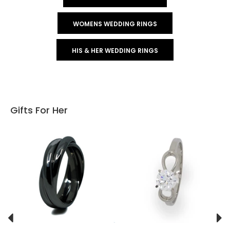
WOMENS WEDDING RINGS
HIS & HER WEDDING RINGS
Gifts For Her