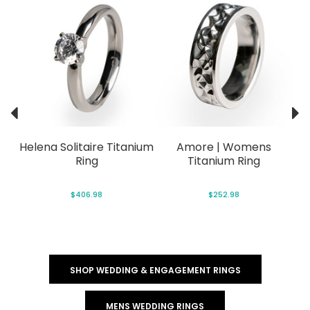
Helena Solitaire Titanium
Amore | Womens
Ring
Titanium Ring
$406.98
$252.98
SHOP WEDDING & ENGAGEMENT RINGS
MENS WEDDING RINGS