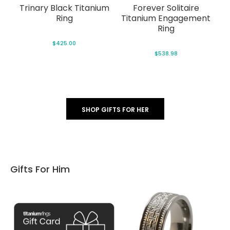
t)
Trinary Black Titanium
Forever Solitaire
Fa
ng
Ring
Titanium Engagement
Ring
$425.00
$538.98
SHOP GIFTS FOR HER
Gifts For Him