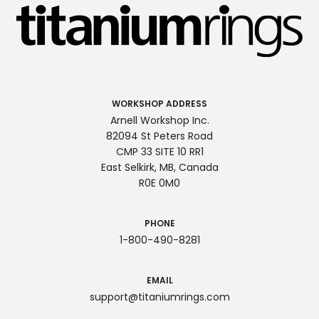
WORKSHOP ADDRESS
Arnell Workshop Inc.
82094 St Peters Road
CMP 33 SITE 10 RR1
East Selkirk, MB, Canada
R0E 0M0
PHONE
1-800-490-8281
EMAIL
support@titaniumrings.com