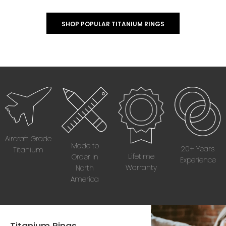
SHOP POPULAR TITANIUM RINGS
Aircraft Grade
Made to
20+ Years
Titanium
Lifetime
Order in
Experience
Warranty
North
America
Titanium Rings