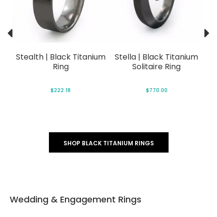
lack
Stealth | Black Titanium
Stella | Black Titanium
Ec
Ring
Solitaire Ring
$222.18
$770.00
SHOP BLACK TITANIUM RINGS
Wedding & Engagement Rings