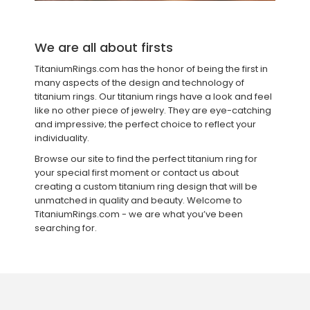
We are all about firsts
TitaniumRings.com has the honor of being the first in
many aspects of the design and technology of
titanium rings. Our titanium rings have a look and feel
like no other piece of jewelry. They are eye-catching
and impressive; the perfect choice to reflect your
individuality.
Browse our site to find the perfect titanium ring for
your special first moment or contact us about
creating a custom titanium ring design that will be
unmatched in quality and beauty. Welcome to
TitaniumRings.com - we are what you’ve been
searching for.